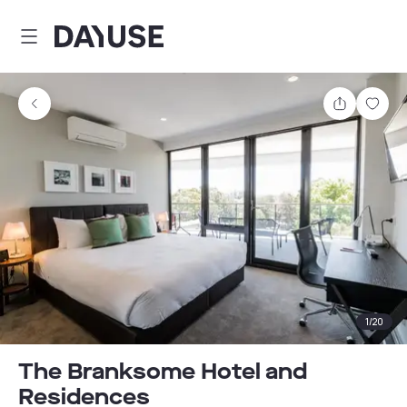
Dayuse
Share
Sav
1
/
20
The Branksome Hotel and
Residences