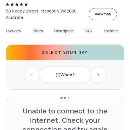
60 Robey Street, Mascot NSW 2020,
View map
Australia
Overview
Offers
Description
FAQ
Location
SELECT YOUR DAY
When?
Previous day
Next day
Unable to connect to the
Internet. Check your
connection and try again