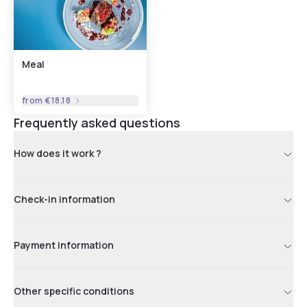
Meal
from
€18.18
Frequently asked questions
How does it work ?
Check-in information
Payment information
Other specific conditions