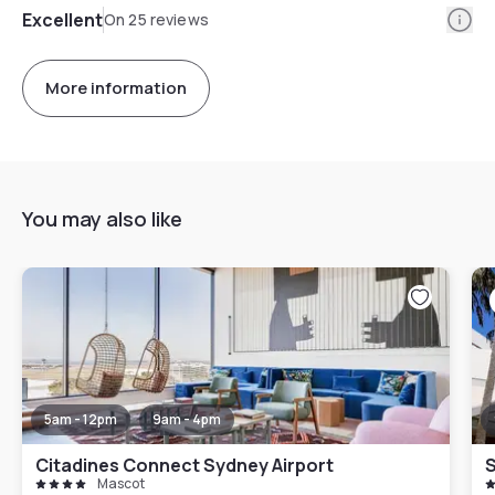
Info
Excellent
On 25 reviews
More information
You may also like
5am - 12pm
9am - 4pm
Citadines Connect Sydney Airport
Mascot