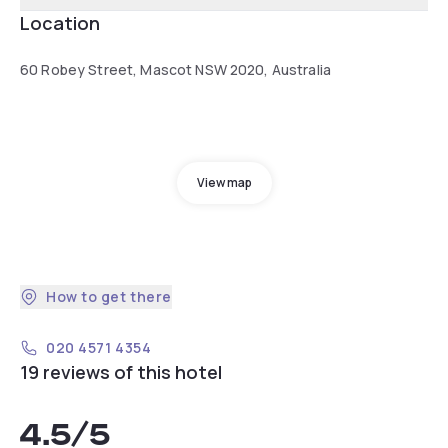
Location
60 Robey Street, Mascot NSW 2020, Australia
View map
How to get there
020 4571 4354
19 reviews of this hotel
4.5
/5