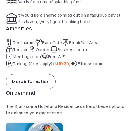
family for a day of splashing fun!
complementary Health Centre has a sauna and 25m indoor
swimming pool and fully equipped gym.
It would be a shame to miss out on a fabulous day at
this lavish, (very) good-looking hotel.
Amenities
Restaurant
Bar / Café
Breakfast Area
Terrace
Garden
Business center
Meeting room
Free WiFi
Parking (fees apply)
(
AUD 30
)
Fitness room
More information
On demand
The Branksome Hotel and Residences offers these options
to enhance your experience