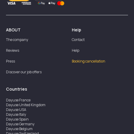
ABOUT
Help
The company
Contact
Reviews
Help
Press
Booking cancellation
Discover our job offers
Countries
Dayuse
France
Dayuse
United Kingdom
Dayuse
USA
Dayuse
Italy
Dayuse
Spain
Dayuse
Germany
Dayuse
Belgium
Dayuse
Switzerland