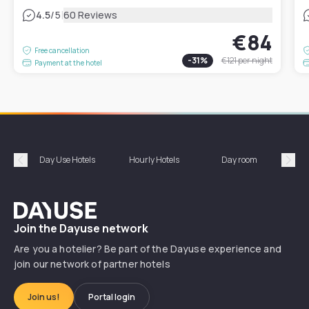
|
4.5
/5
60 Reviews
€84
Free cancellation
-
31
%
€121
per night
Payment at the hotel
Day Use Hotels
Hourly Hotels
Day room
A
Précédent
Suiv
Dayuse
Join the Dayuse network
Are you a hotelier? Be part of the Dayuse experience and
join our network of partner hotels
Join us!
Portal login