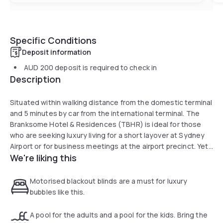
Specific Conditions
Deposit information
AUD 200
deposit is required to check in
Description
Situated within walking distance from the domestic terminal
and 5 minutes by car from the international terminal. The
Branksome Hotel & Residences (TBHR) is ideal for those
who are seeking luxury living for a short layover at Sydney
Airport or for business meetings at the airport precinct. Yet
We're liking this
the CBD is also only 8 km on the highway, making a shopping
trip downtown just a short ride away.
Motorised blackout blinds are a must for luxury
All our brand new suites, from the studios to 3 bedrooms,
bubbles like this.
feature elegant, contemporary furnishings with special
touches such as motorised black-out blinds, digital
A pool for the adults and a pool for the kids. Bring the
concierge and full height glass windows. Our