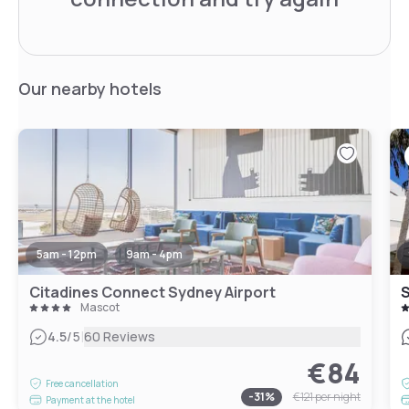
Our nearby hotels
5am - 12pm
9am - 4pm
Citadines Connect Sydney Airport
Mascot
|
4.5
/5
60 Reviews
€84
Free cancellation
-
31
%
€121
per night
Payment at the hotel