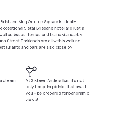
Brisbane King George Square is ideally
exceptional 5 star Brisbane hotel are just a
ell as buses, ferries and trains via nearby
a Street Parklands are all within walking
restaurants and bars are also close by
e a dream
At Sixteen Antlers Bar, it’s not
only tempting drinks that await
you – be prepared for panoramic
views!