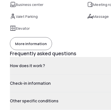
Business center
Meeting r
Valet Parking
Massage
Elevator
More information
Frequently asked questions
How does it work ?
Check-in information
Other specific conditions