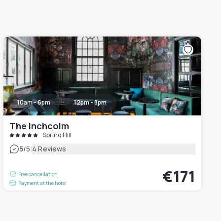
10am - 6pm
12pm - 8pm
The Inchcolm
Spring Hill
|
5
/5
4 Reviews
€171
Free cancellation
Payment at the hotel