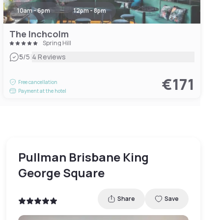
10am - 6pm
12pm - 8pm
The Inchcolm
Spring Hill
|
5
/5
4 Reviews
€171
Free cancellation
Payment at the hotel
Pullman Brisbane King
George Square
Share
Save