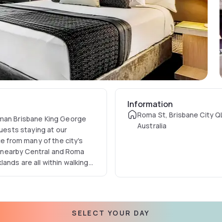
Information
Roma St, Brisbane City 
lman Brisbane King George
Australia
Guests staying at our
ce from many of the city's
ia nearby Central and Roma
ands are all within walking
its restaurants and bars are
SELECT YOUR DAY