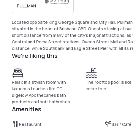
PULLMAN
Located opposite King George Square and City Hall, Pullman 
situated in the heart of Brisbane CBD. Guests staying at our 
short distance from many of the city's major attractions, as w
Central and Roma Street stations. Queen Street Mall and Rom
distance, while Southbank and Eagle Street Pier with all its 
We're liking this
Relax in a stylish room with
The rooftop pool is lik
luxurious touches like CO
come true!
Bigelow Apothecaries bath
products and soft bathrobes
Amenities
Restaurant
Bar / Café