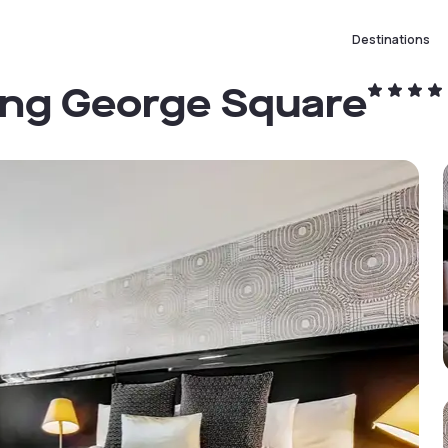
Destinations
ing George Square