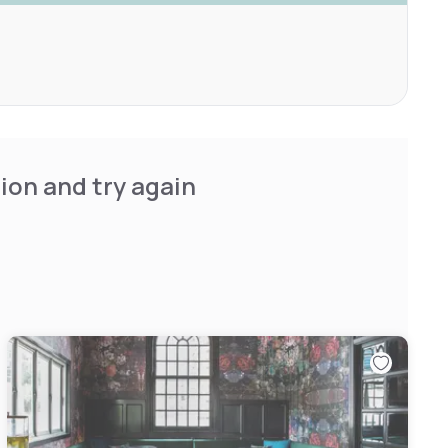
ion and try again