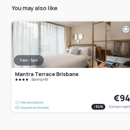
You may also like
11am - 5pm
Mantra Terrace Brisbane
Spring Hill
€9
Free cancellation
-
34
%
€141
per nigh
Payment at the hotel