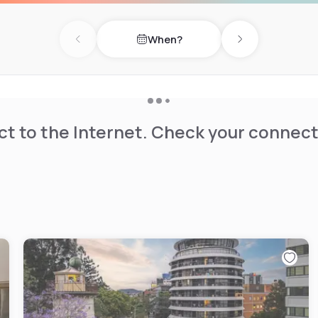
When?
Previous day
Next day
t to the Internet. Check your connect