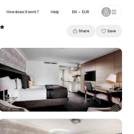
How does it work ?
Help
EN
•
EUR
Share
Save