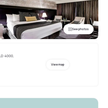
See photos
QLD 4000,
View map