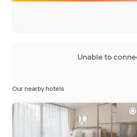
Unable to connec
Our nearby hotels