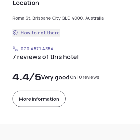
Location
Roma St, Brisbane City QLD 4000, Australia
How to get there
020 4571 4354
7 reviews of this hotel
4.4
/5
Very good
On 10 reviews
More information