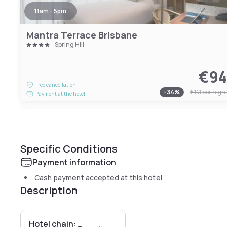
11am - 5pm
Mantra Terrace Brisbane
Spring Hill
€9
Free cancellation
-
34
%
€141
per nigh
Payment at the hotel
Specific Conditions
Payment information
Cash payment accepted at this hotel
Description
Hotel chain: