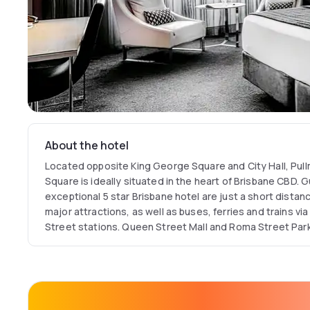
About the hotel
Located opposite King George Square and City Hall, Pul
Square is ideally situated in the heart of Brisbane CBD. 
exceptional 5 star Brisbane hotel are just a short distan
major attractions, as well as buses, ferries and trains v
Street stations. Queen Street Mall and Roma Street Parkl
distance, while Southbank and Eagle Street Pier with all 
also close by