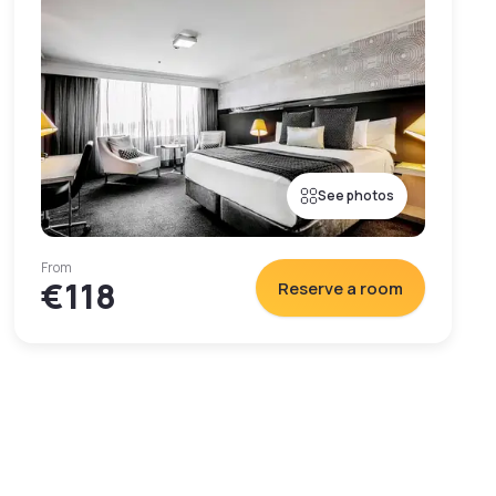
See photos
From
€118
Reserve a room