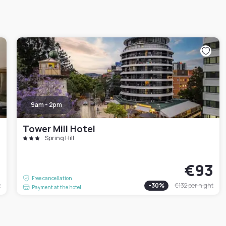
9am - 2pm
Tower Mill Hotel
Spring Hill
4
€93
Free cancellation
t
-
30
%
€132
per night
Payment at the hotel