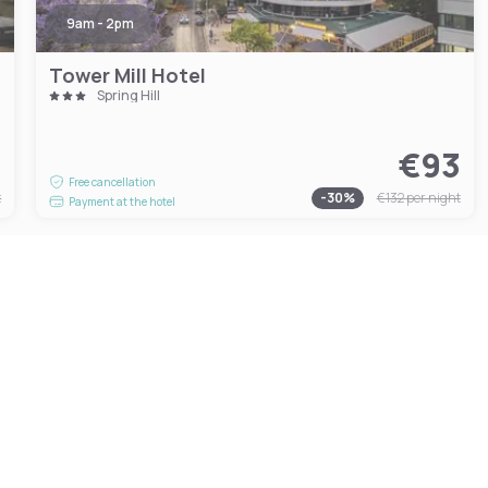
9am - 2pm
Tower Mill Hotel
Spring Hill
4
€93
Free cancellation
t
-
30
%
€132
per night
Payment at the hotel