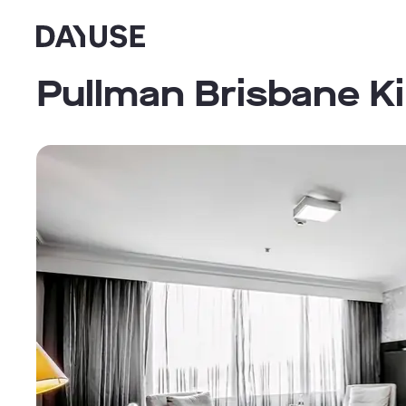
Dayuse
Pullman Brisbane K