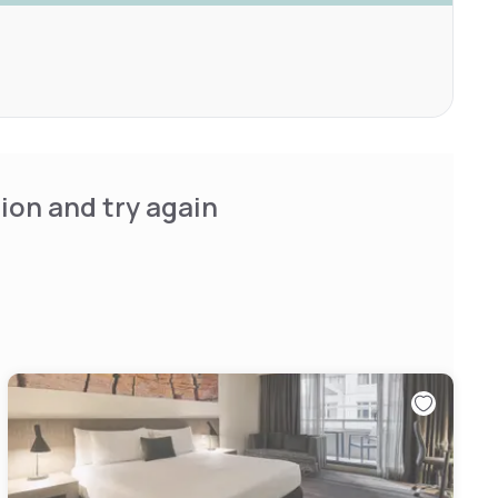
ion and try again