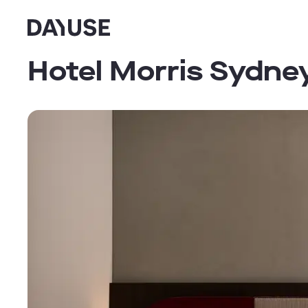
Dayuse
Hotel Morris Sydney