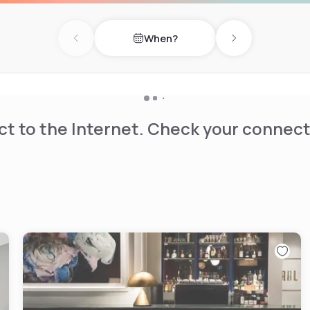
When?
Previous day
Next day
t to the Internet. Check your connect