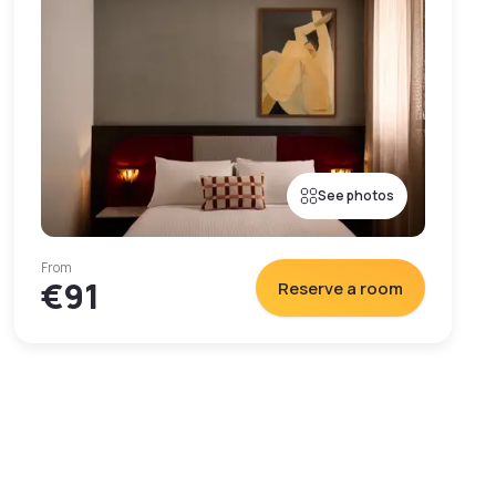
See photos
From
€91
Reserve a room