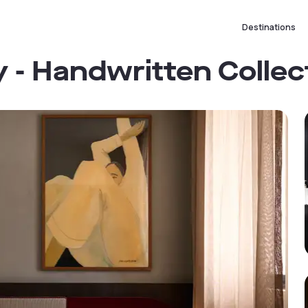
Destinations
 - Handwritten Collec