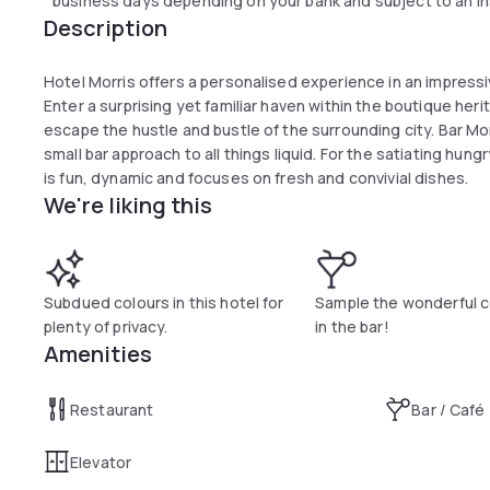
business days depending on your bank and subject to an in
Description
Hotel Morris offers a personalised experience in an impressiv
Enter a surprising yet familiar haven within the boutique heri
escape the hustle and bustle of the surrounding city. Bar Mor
small bar approach to all things liquid. For the satiating hung
is fun, dynamic and focuses on fresh and convivial dishes.
We're liking this
Subdued colours in this hotel for
Sample the wonderful c
plenty of privacy.
in the bar!
Amenities
Restaurant
Bar / Café
Elevator