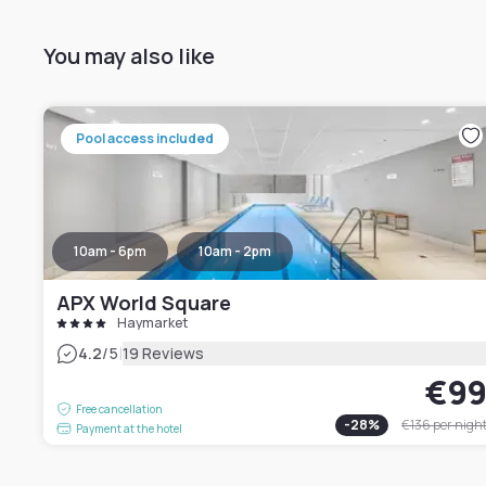
You may also like
Pool access included
10am - 6pm
10am - 2pm
APX World Square
Haymarket
|
4.2
/5
19 Reviews
€9
Free cancellation
-
28
%
€136
per nigh
Payment at the hotel