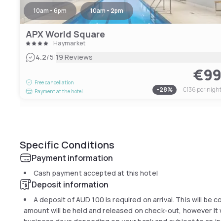
10am - 6pm
10am - 2pm
APX World Square
Haymarket
|
4.2
/5
19 Reviews
€9
Free cancellation
-
28
%
€136
per nigh
Payment at the hotel
Specific Conditions
Payment information
Cash payment accepted at this hotel
Deposit information
A deposit of
AUD 100
is required on arrival. This will be 
amount will be held and released on check-out, however it wi