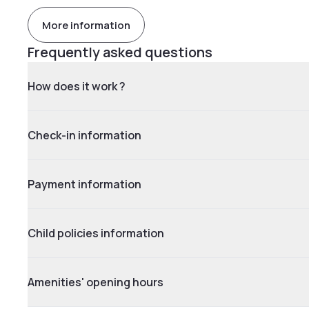
More information
Frequently asked questions
How does it work ?
Check-in information
Payment information
Child policies information
Amenities' opening hours