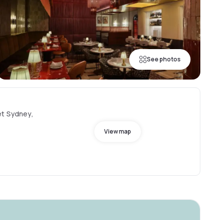
See photos
et Sydney,
View map