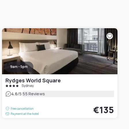
9am - 5pm
Rydges World Square
Sydney
|
4.6
/5
55 Reviews
€135
Free cancellation
Payment at the hotel