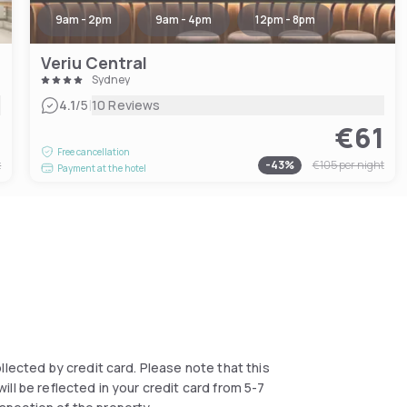
9am - 2pm
9am - 4pm
12pm - 8pm
Veriu Central
Sydney
|
4.1
/5
10 Reviews
9
€61
Free cancellation
t
-
43
%
€105
per night
Payment at the hotel
collected by credit card. Please note that this
ll be reflected in your credit card from 5-7