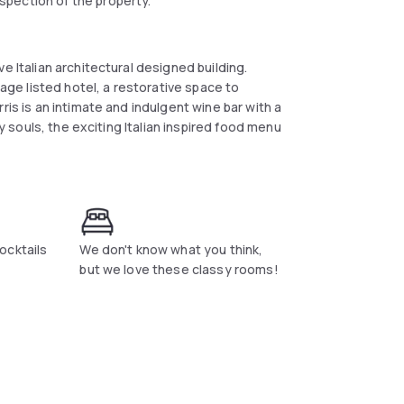
spection of the property.
e Italian architectural designed building.
tage listed hotel, a restorative space to
ris is an intimate and indulgent wine bar with a
ry souls, the exciting Italian inspired food menu
ocktails
We don't know what you think,
but we love these classy rooms!