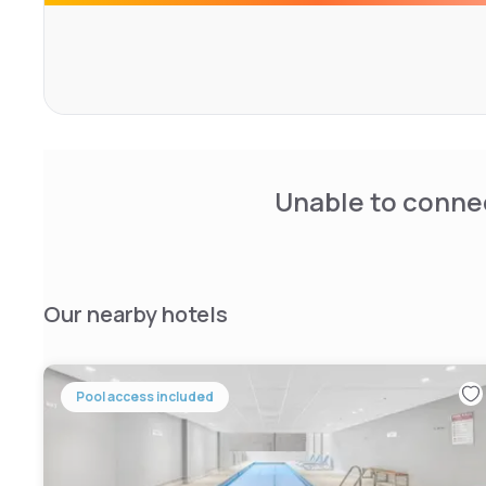
Unable to connec
Our nearby hotels
Pool access included