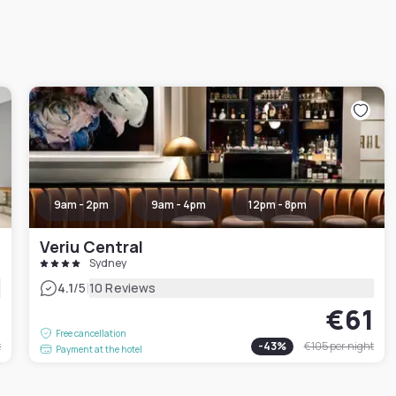
9am - 2pm
9am - 4pm
12pm - 8pm
Veriu Central
Sydney
|
4.1
/5
10 Reviews
9
€61
Free cancellation
t
-
43
%
€105
per night
Payment at the hotel