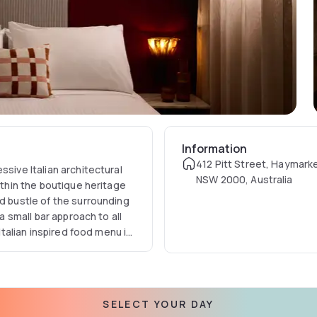
Information
412 Pitt Street, Haymark
ssive Italian architectural
NSW 2000, Australia
ithin the boutique heritage
nd bustle of the surrounding
a small bar approach to all
 Italian inspired food menu is
SELECT YOUR DAY