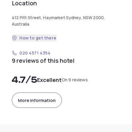
Location
412 Pitt Street, Haymarket Sydney, NSW 2000,
Australia
How to get there
020 4571 4354
9 reviews of this hotel
4.7
/5
Excellent
On 9 reviews
More information