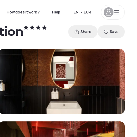
How does it work ?
Help
EN
•
EUR
tion
Share
Save