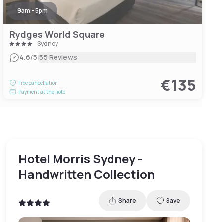
9am - 5pm
Rydges World Square
Sydney
|
4.6
/5
55 Reviews
€135
Free cancellation
Payment at the hotel
Hotel Morris Sydney -
Handwritten Collection
Share
Save