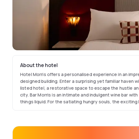
About the hotel
Hotel Morris offers a personalised experience in an impre
designed building. Enter a surprising yet familiar haven w
listed hotel, a restorative space to escape the hustle a
city. Bar Morris is an intimate and indulgent wine bar with 
things liquid. For the satiating hungry souls, the exciting
fun, dynamic and focuses on fresh and convivial dishes.