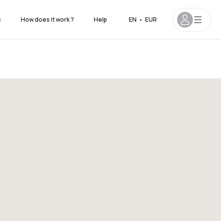
s
How does it work ?
Help
EN
•
EUR