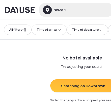
Dayuse
NoMad
All filters
Time of arrival
Time of departure
No hotel available
Try adjusting your search
:
Searching on Downtown
Widen the geographical scope of your se