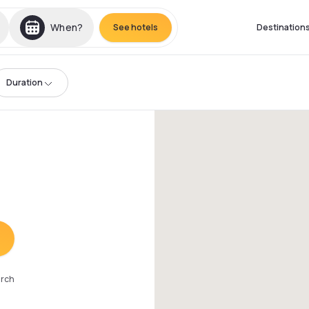
When?
See hotels
Destination
Duration
arch